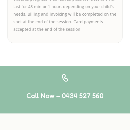
last for 45 min or 1 hour, depending on your child's
needs. Billing and invoicing will be completed on the
spot at the end of the session. Card payments
accepted at the end of the session.
Call Now – 0434 527 560