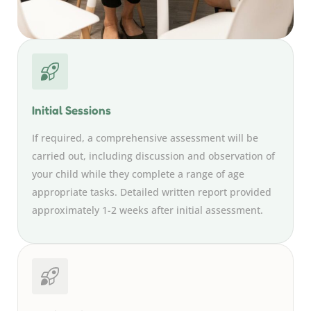
Initial Sessions
If required, a comprehensive assessment will be
carried out, including discussion and observation of
your child while they complete a range of age
appropriate tasks. Detailed written report provided
approximately 1-2 weeks after initial assessment.