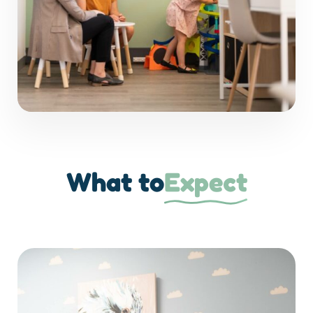
What to
Expect