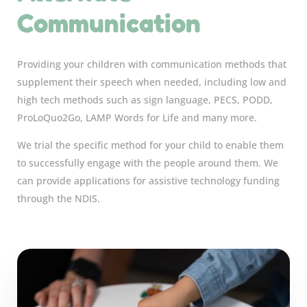
Communication
Providing your children with communication methods that
supplement their speech when needed, including low and
high tech methods such as sign language, PECS, PODD,
ProLoQuo2Go, LAMP Words for Life and many more.
We trial the specific method for your child to enable them
to successfully engage with the people around them. We
can provide applications for assistive technology funding
through the NDIS.