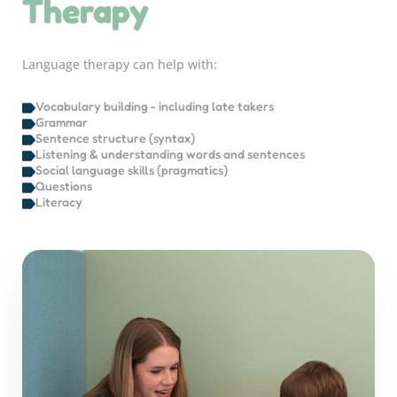
Therapy
Language therapy can help with:
Vocabulary building - including late takers
Grammar
Sentence structure (syntax)
Listening & understanding words and sentences
Social language skills (pragmatics)
Questions
Literacy