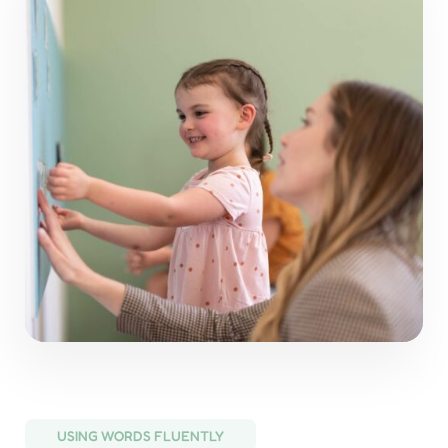
USING WORDS FLUENTLY