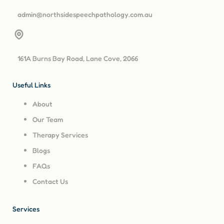
admin@northsidespeechpathology.com.au
161A Burns Bay Road, Lane Cove, 2066
Useful Links
About
Our Team
Therapy Services
Blogs
FAQs
Contact Us
Services