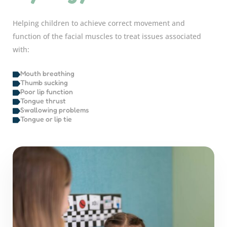
Helping children to achieve correct movement and
function of the facial muscles to treat issues associated
with:
Mouth breathing
Thumb sucking
Poor lip function
Tongue thrust
Swallowing problems
Tongue or lip tie