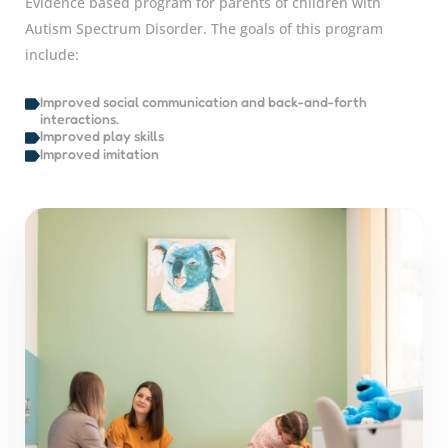
Evidence based program for parents of children with
Autism Spectrum Disorder. The goals of this program
include:
Improved social communication and back-and-forth
interactions.
Improved play skills
Improved imitation