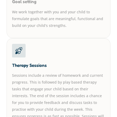
Goal setting
We work together with you and your child to
formulate goals that are meaningful, functional and
build on your child's strengths.
Therapy Sessions
Sessions include a review of homework and current
progress. This is followed by play based therapy
tasks that engage your child based on their
interests. The end of the session includes a chance
for you to provide feedback and discuss tasks to
practise with your child during the week. This
ensures progress is as fast as possible. Sessions will