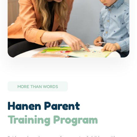
MORE THAN WORDS
Hanen Parent
Training Program