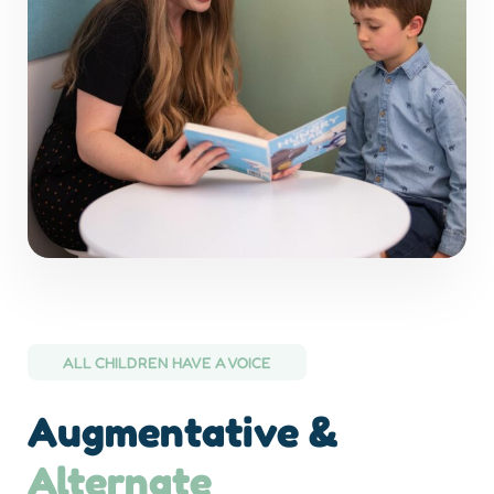
ALL CHILDREN HAVE A VOICE
Augmentative &
Alternate