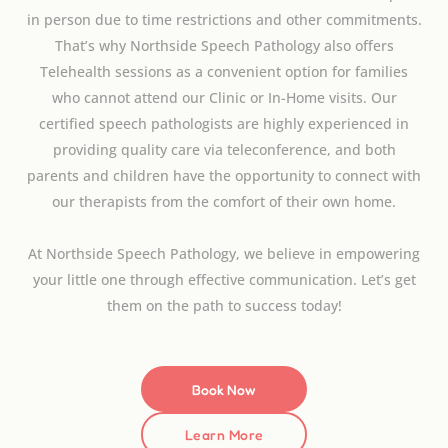
in person due to time restrictions and other commitments.
That’s why Northside Speech Pathology also offers
Telehealth sessions as a convenient option for families
who cannot attend our Clinic or In-Home visits. Our
certified speech pathologists are highly experienced in
providing quality care via teleconference, and both
parents and children have the opportunity to connect with
our therapists from the comfort of their own home.
At Northside Speech Pathology, we believe in empowering
your little one through effective communication. Let’s get
them on the path to success today!
Book Now
Learn More