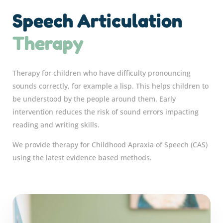
Speech Articulation
Therapy
Therapy for children who have difficulty pronouncing
sounds correctly, for example a lisp. This helps children to
be understood by the people around them. Early
intervention reduces the risk of sound errors impacting
reading and writing skills.
We provide therapy for Childhood Apraxia of Speech (CAS)
using the latest evidence based methods.