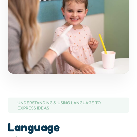
UNDERSTANDING & USING LANGUAGE TO
EXPRESS IDEAS
Language