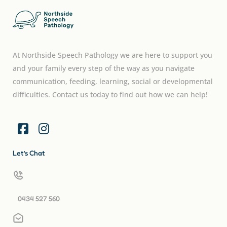
At Northside Speech Pathology we are here to support you
and your family every step of the way as you navigate
communication, feeding, learning, social or developmental
difficulties. Contact us today to find out how we can help!
Let’s Chat
0434 527 560