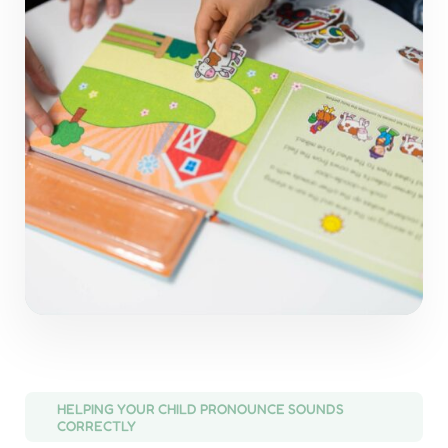
HELPING YOUR CHILD PRONOUNCE SOUNDS
CORRECTLY