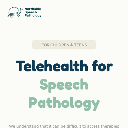
FOR CHILDREN & TEENS
Telehealth for
Speech
Pathology
We understand that it can be difficult to access therapies