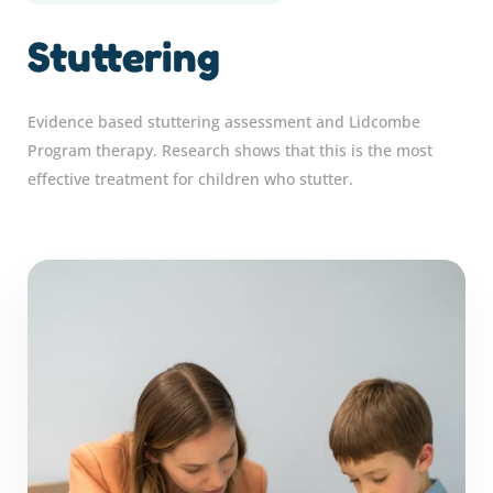
Stuttering
Evidence based stuttering assessment and Lidcombe
Program therapy. Research shows that this is the most
effective treatment for children who stutter.