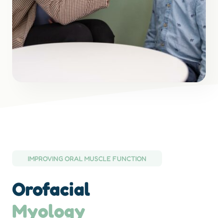
IMPROVING ORAL MUSCLE FUNCTION
Orofacial
Myology