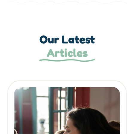
Our Latest
Articles