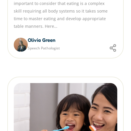
important to consider that eating is a complex
skill requiring all body systems so it takes some
time to master eating and develop appropriate
table manners. Here…
Olivia Green
Speech Pathologist