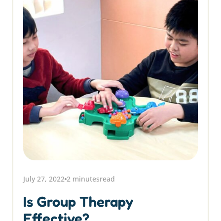
July 27, 2022
2 minutes
read
Is Group Therapy
Effective?