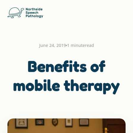
June 24, 2019
1 minute
read
Benefits of
mobile therapy