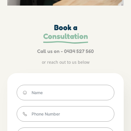
Book a
Consultation
Call us on - 0434 527 560
or reach out to us below