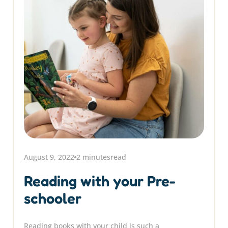
August 9, 2022
2 minutes
read
Reading with your Pre-
schooler
Reading books with your child is such a