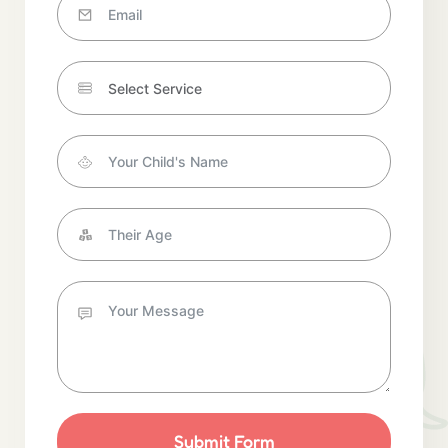
Submit Form