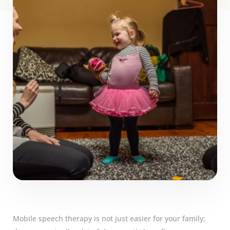
Mobile speech therapy is not just easier for your family;