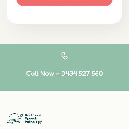
Call Now – 0434 527 560