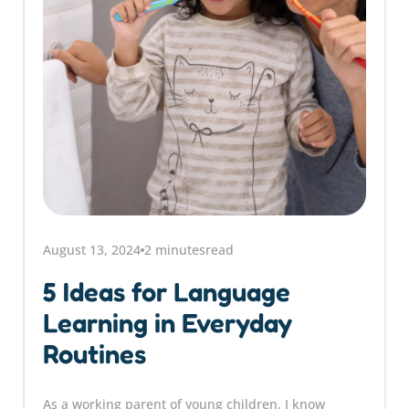
August 13, 2024
2 minutes
read
5 Ideas for Language
Learning in Everyday
Routines
As a working parent of young children, I know