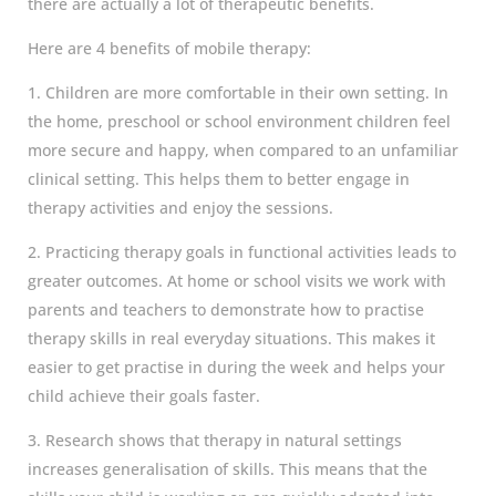
there are actually a lot of therapeutic benefits.
Here are 4 benefits of mobile therapy:
1. Children are more comfortable in their own setting. In
the home, preschool or school environment children feel
more secure and happy, when compared to an unfamiliar
clinical setting. This helps them to better engage in
therapy activities and enjoy the sessions.
2. Practicing therapy goals in functional activities leads to
greater outcomes. At home or school visits we work with
parents and teachers to demonstrate how to practise
therapy skills in real everyday situations. This makes it
easier to get practise in during the week and helps your
child achieve their goals faster.
3. Research shows that therapy in natural settings
increases generalisation of skills. This means that the