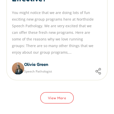
You might notice that we are doing lots of fun
exciting new group programs here at Northside
Speech Pathology. We are very excited that we
can offer these fresh new programs. Here are
some of the reasons why we love running
groups: There are so many other things that we
enjoy about our group programs,…
Olivia Green
Speech Pathologist
View More