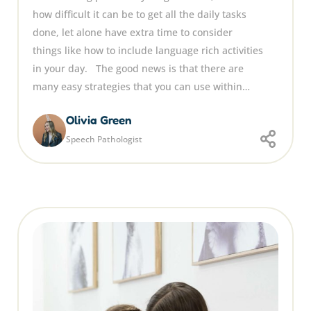
how difficult it can be to get all the daily tasks
done, let alone have extra time to consider
things like how to include language rich activities
in your day. The good news is that there are
many easy strategies that you can use within…
Olivia Green
Speech Pathologist