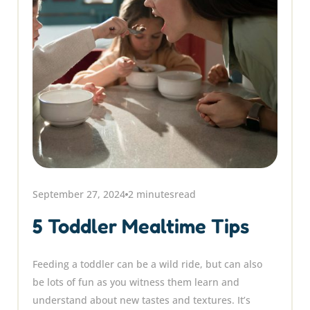
September 27, 2024
2 minutes
read
5 Toddler Mealtime Tips
Feeding a toddler can be a wild ride, but can also
be lots of fun as you witness them learn and
understand about new tastes and textures. It’s