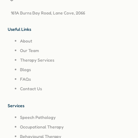
161A Burns Bay Road, Lane Cove, 2066
Useful Links
About
Our Team
Therapy Services
Blogs
FAQs
Contact Us
Services
Speech Pathology
Occupational Therapy
Behavioural Therapy