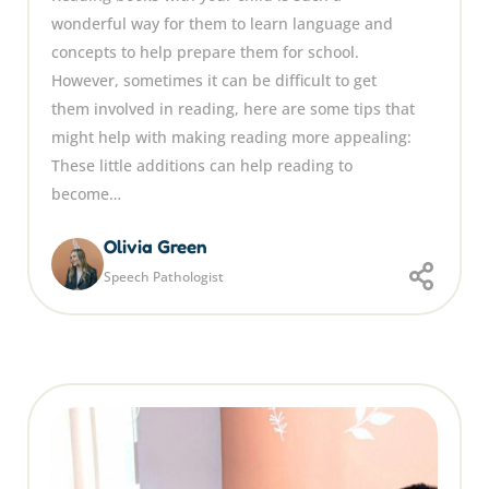
wonderful way for them to learn language and
concepts to help prepare them for school.
However, sometimes it can be difficult to get
them involved in reading, here are some tips that
might help with making reading more appealing:
These little additions can help reading to
become…
Olivia Green
Speech Pathologist