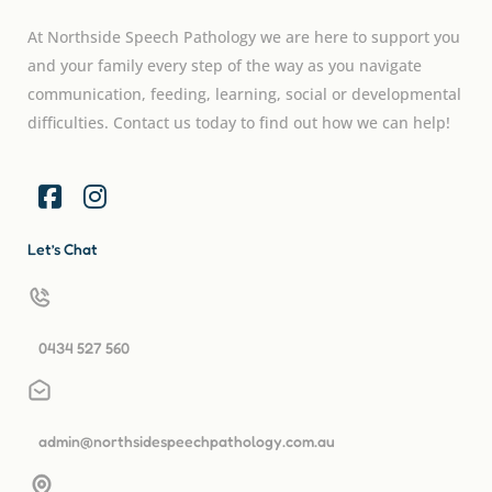
At Northside Speech Pathology we are here to support you
and your family every step of the way as you navigate
communication, feeding, learning, social or developmental
difficulties. Contact us today to find out how we can help!
Let’s Chat
0434 527 560
admin@northsidespeechpathology.com.au