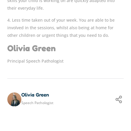
skills your child is working on are quickly adapted into
their everyday life.
4. Less time taken out of your week. You are able to be
involved in the sessions, whilst also being at home for
other children or urgent things that you need to do.
Olivia Green
Principal Speech Pathologist
Olivia Green
Speech Pathologist