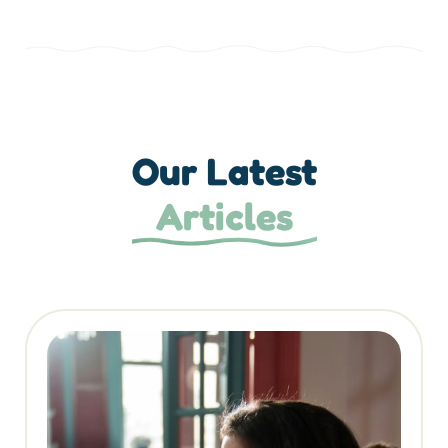
Our Latest
Articles