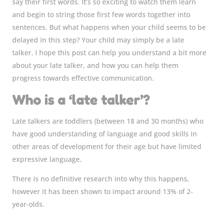
say their first words. It’s so exciting to watch them learn
and begin to string those first few words together into
sentences. But what happens when your child seems to be
delayed in this step? Your child may simply be a late
talker. I hope this post can help you understand a bit more
about your late talker, and how you can help them
progress towards effective communication.
Who is a ‘late talker’?
Late talkers are toddlers (between 18 and 30 months) who
have good understanding of language and good skills in
other areas of development for their age but have limited
expressive language.
There is no definitive research into why this happens,
however it has been shown to impact around 13% of 2-
year-olds.