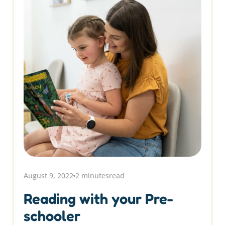
August 9, 2022
2 minutes
read
Reading with your Pre-
schooler