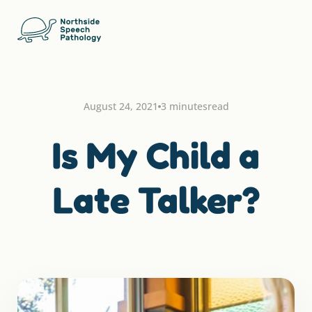
August 24, 2021
3 minutes
read
Is My Child a
Late Talker?