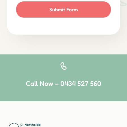
Submit Form
Call Now – 0434 527 560