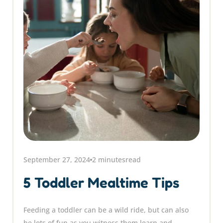
September 27, 2024
2 minutes
read
5 Toddler Mealtime Tips
Feeding a toddler can be a wild ride, but can also
be lots of fun as you witness them learn and