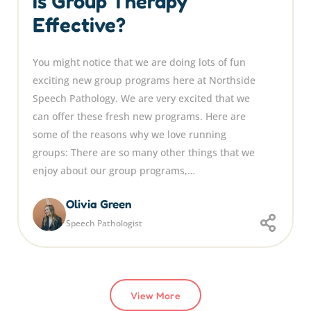
Is Group Therapy
Effective?
You might notice that we are doing lots of fun
exciting new group programs here at Northside
Speech Pathology. We are very excited that we
can offer these fresh new programs. Here are
some of the reasons why we love running
groups: There are so many other things that we
enjoy about our group programs,…
Olivia Green
Speech Pathologist
View More