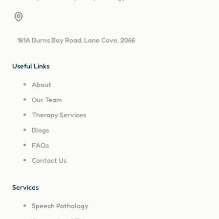
161A Burns Bay Road, Lane Cove, 2066
Useful Links
About
Our Team
Therapy Services
Blogs
FAQs
Contact Us
Services
Speech Pathology