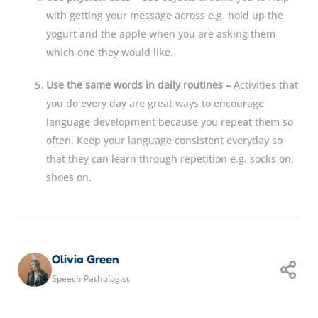
with getting your message across e.g. hold up the
yogurt and the apple when you are asking them
which one they would like.
Use the same words in daily routines –
Activities that
you do every day are great ways to encourage
language development because you repeat them so
often. Keep your language consistent everyday so
that they can learn through repetition e.g. socks on,
shoes on.
Olivia Green
Speech Pathologist