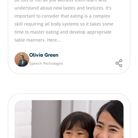
understand about new tastes and textures. It’s
important to consider that eating is a complex
skill requiring all body systems so it takes some
time to master eating and develop appropriate
table manners. Here…
Olivia Green
Speech Pathologist