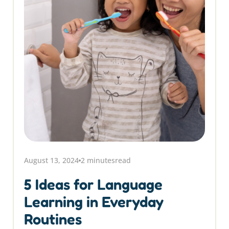
August 13, 2024
2 minutes
read
5 Ideas for Language
Learning in Everyday
Routines