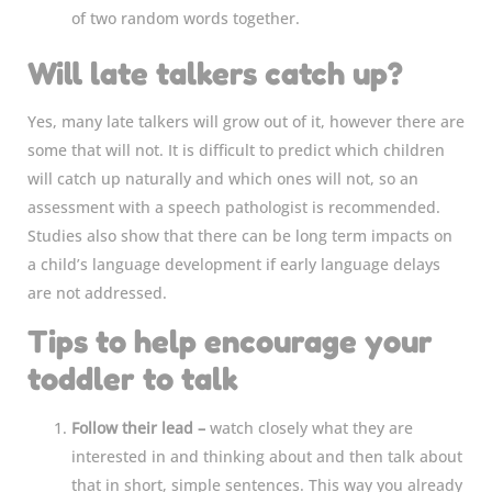
of two random words together.
Will late talkers catch up?
Yes, many late talkers will grow out of it, however there are
some that will not. It is difficult to predict which children
will catch up naturally and which ones will not, so an
assessment with a speech pathologist is recommended.
Studies also show that there can be long term impacts on
a child’s language development if early language delays
are not addressed.
Tips to help encourage your
toddler to talk
Follow their lead –
watch closely what they are
interested in and thinking about and then talk about
that in short, simple sentences. This way you already