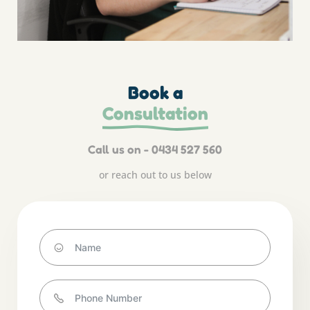
Book a
Consultation
Call us on - 0434 527 560
or reach out to us below