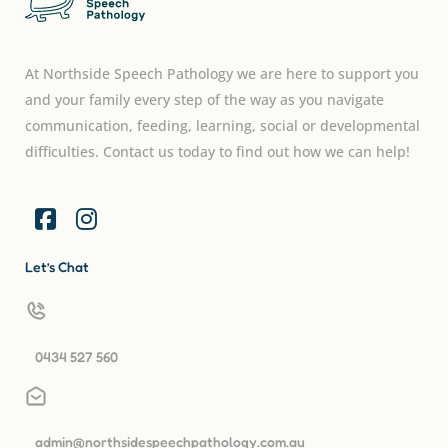
At Northside Speech Pathology we are here to support you
and your family every step of the way as you navigate
communication, feeding, learning, social or developmental
difficulties. Contact us today to find out how we can help!
Let’s Chat
0434 527 560
admin@northsidespeechpathology.com.au