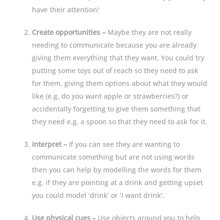
have their attention!
Create opportunities –
Maybe they are not really
needing to communicate because you are already
giving them everything that they want. You could try
putting some toys out of reach so they need to ask
for them, giving them options about what they would
like (e.g. do you want apple or strawberries?) or
accidentally forgetting to give them something that
they need e.g. a spoon so that they need to ask for it.
Interpret –
If you can see they are wanting to
communicate something but are not using words
then you can help by modelling the words for them
e.g. if they are pointing at a drink and getting upset
you could model ‘drink’ or ‘I want drink’.
Use physical cues –
Use objects around you to help