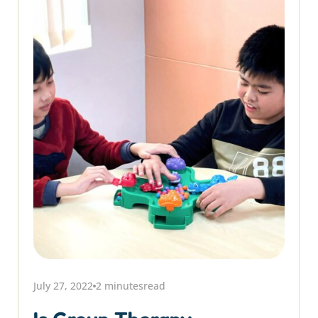
July 27, 2022
2 minutes
read