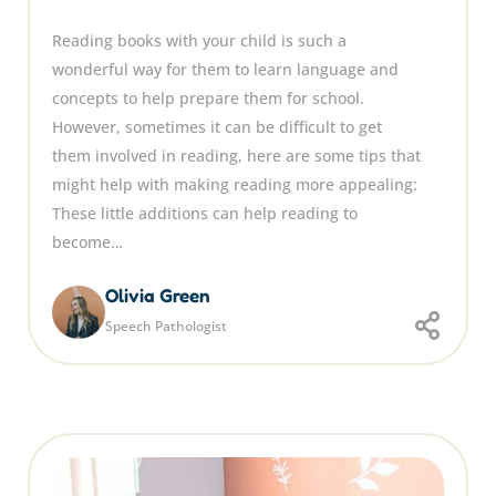
Reading books with your child is such a
wonderful way for them to learn language and
concepts to help prepare them for school.
However, sometimes it can be difficult to get
them involved in reading, here are some tips that
might help with making reading more appealing:
These little additions can help reading to
become…
Olivia Green
Speech Pathologist