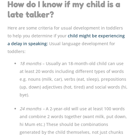
How do I know if my child is a
late talker?
Here are some criteria for usual development in toddlers
to help you determine if your
child might be experiencing
a delay in speaking:
Usual language development for
toddlers:
18 months
– Usually an 18-month-old child can use
at least 20 words including different types of words
e.g. nouns (milk, car), verbs (eat, sleep), prepositions
(up, down) adjectives (hot, tired) and social words (hi,
bye).
24 months –
A 2-year-old will use at least 100 words
and combine 2 words together (want milk, put down,
hi Mum etc.) These should be combinations
generated by the child themselves, not just chunks