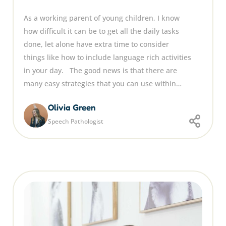
As a working parent of young children, I know
how difficult it can be to get all the daily tasks
done, let alone have extra time to consider
things like how to include language rich activities
in your day. The good news is that there are
many easy strategies that you can use within…
Olivia Green
Speech Pathologist