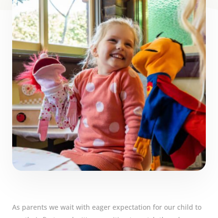
As parents we wait with eager expectation for our child to