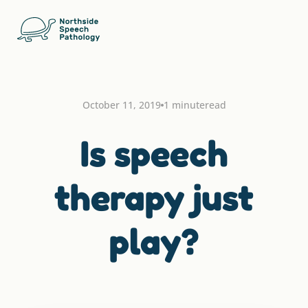
October 11, 2019
1 minute
read
Is speech
therapy just
play?