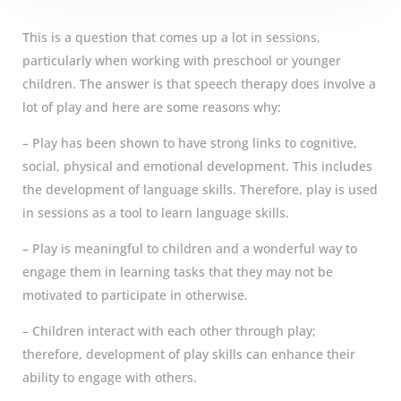
This is a question that comes up a lot in sessions,
particularly when working with preschool or younger
children. The answer is that speech therapy does involve a
lot of play and here are some reasons why:
– Play has been shown to have strong links to cognitive,
social, physical and emotional development. This includes
the development of language skills. Therefore, play is used
in sessions as a tool to learn language skills.
– Play is meaningful to children and a wonderful way to
engage them in learning tasks that they may not be
motivated to participate in otherwise.
– Children interact with each other through play;
therefore, development of play skills can enhance their
ability to engage with others.