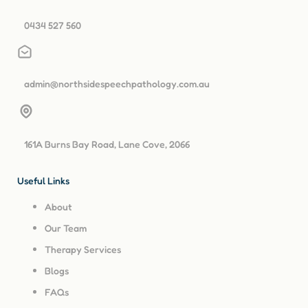
0434 527 560
admin@northsidespeechpathology.com.au
161A Burns Bay Road, Lane Cove, 2066
Useful Links
About
Our Team
Therapy Services
Blogs
FAQs