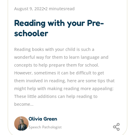
August 9, 2022
2 minutes
read
Reading with your Pre-
schooler
Reading books with your child is such a
wonderful way for them to learn language and
concepts to help prepare them for school.
However, sometimes it can be difficult to get
them involved in reading, here are some tips that
might help with making reading more appealing:
These little additions can help reading to
become…
Olivia Green
Speech Pathologist