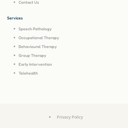
Contact Us
Services
Speech Pathology
Occupational Therapy
Behavioural Therapy
Group Therapy
Early Intervention
Telehealth
Privacy Policy