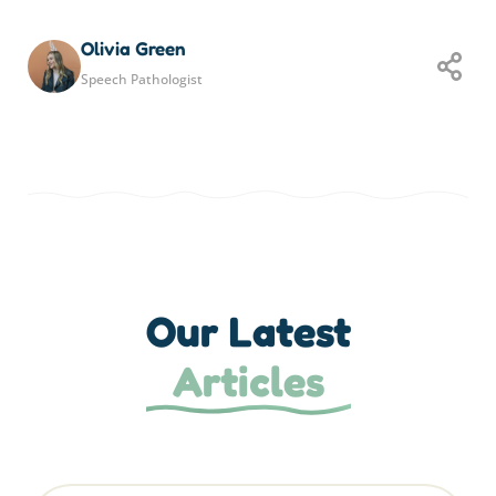
Olivia Green
Speech Pathologist
Our Latest
Articles