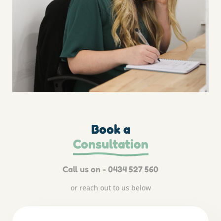
Book a
Consultation
Call us on - 0434 527 560
or reach out to us below