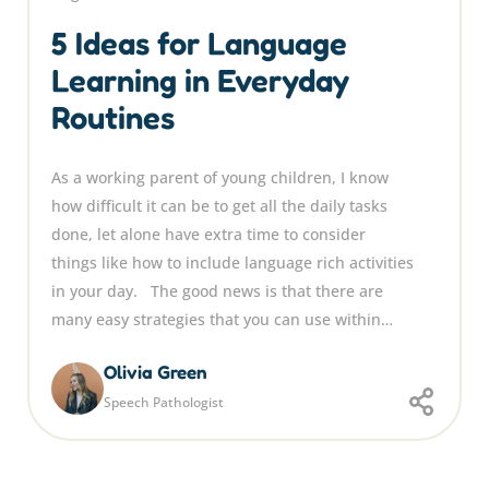
5 Ideas for Language
Learning in Everyday
Routines
As a working parent of young children, I know
how difficult it can be to get all the daily tasks
done, let alone have extra time to consider
things like how to include language rich activities
in your day. The good news is that there are
many easy strategies that you can use within…
Olivia Green
Speech Pathologist