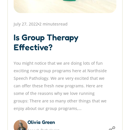
July 27, 2022
2 minutes
read
Is Group Therapy
Effective?
You might notice that we are doing lots of fun
exciting new group programs here at Northside
Speech Pathology. We are very excited that we
can offer these fresh new programs. Here are
some of the reasons why we love running
groups: There are so many other things that we
enjoy about our group programs,…
Olivia Green