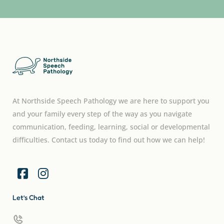
At Northside Speech Pathology we are here to support you
and your family every step of the way as you navigate
communication, feeding, learning, social or developmental
difficulties. Contact us today to find out how we can help!
Let’s Chat