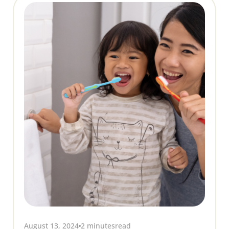
August 13, 2024
2 minutes
read