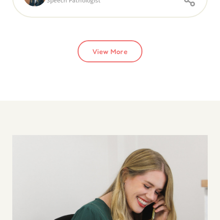
Speech Pathologist
View More