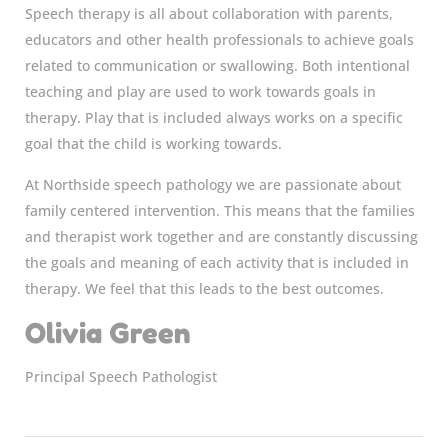
Speech therapy is all about collaboration with parents,
educators and other health professionals to achieve goals
related to communication or swallowing. Both intentional
teaching and play are used to work towards goals in
therapy. Play that is included always works on a specific
goal that the child is working towards.
At Northside speech pathology we are passionate about
family centered intervention. This means that the families
and therapist work together and are constantly discussing
the goals and meaning of each activity that is included in
therapy. We feel that this leads to the best outcomes.
Olivia Green
Principal Speech Pathologist