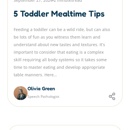
September 27, 2024
2 minutes
read
5 Toddler Mealtime Tips
Feeding a toddler can be a wild ride, but can also
be lots of fun as you witness them learn and
understand about new tastes and textures. It’s
important to consider that eating is a complex
skill requiring all body systems so it takes some
time to master eating and develop appropriate
table manners. Here…
Olivia Green
Speech Pathologist