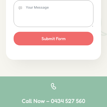
Submit Form
Call Now – 0434 527 560