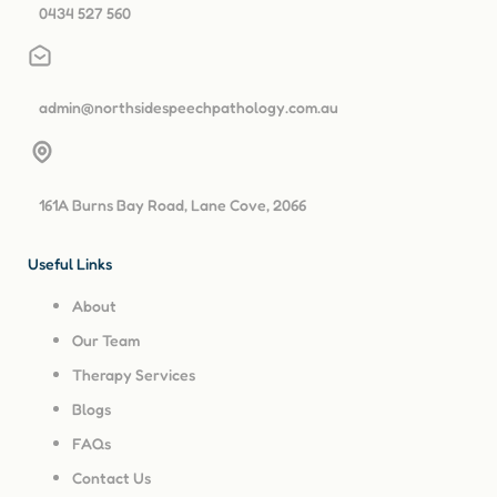
0434 527 560
admin@northsidespeechpathology.com.au
161A Burns Bay Road, Lane Cove, 2066
Useful Links
About
Our Team
Therapy Services
Blogs
FAQs
Contact Us