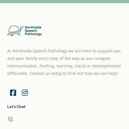
At Northside Speech Pathology we are here to support you
and your family every step of the way as you navigate
communication, feeding, learning, social or developmental
difficulties. Contact us today to find out how we can help!
Let’s Chat