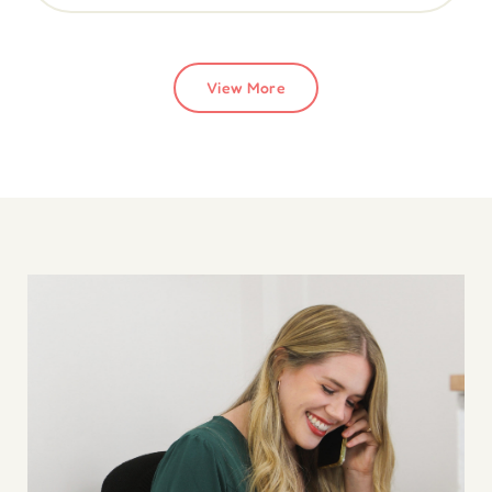
View More