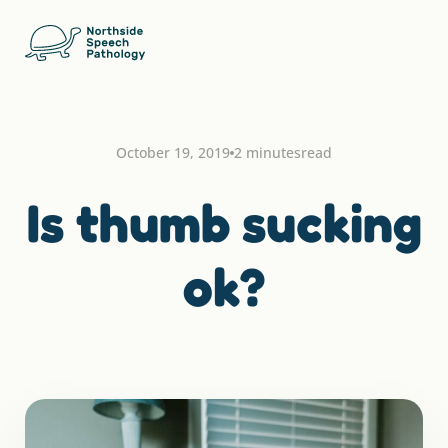
October 19, 2019
2 minutes
read
Is thumb sucking
ok?