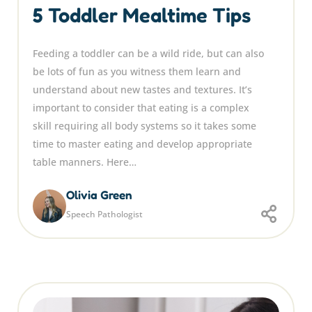
5 Toddler Mealtime Tips
Feeding a toddler can be a wild ride, but can also
be lots of fun as you witness them learn and
understand about new tastes and textures. It’s
important to consider that eating is a complex
skill requiring all body systems so it takes some
time to master eating and develop appropriate
table manners. Here…
Olivia Green
Speech Pathologist