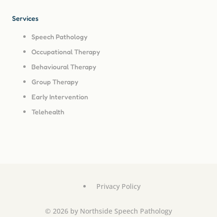
Services
Speech Pathology
Occupational Therapy
Behavioural Therapy
Group Therapy
Early Intervention
Telehealth
Privacy Policy
© 2026 by Northside Speech Pathology