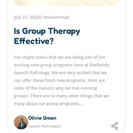
July 27, 2022
2 minutes
read
Is Group Therapy
Effective?
You might notice that we are doing lots of fun
exciting new group programs here at Northside
Speech Pathology. We are very excited that we
can offer these fresh new programs. Here are
some of the reasons why we love running
groups: There are so many other things that we
enjoy about our group programs,…
Olivia Green
Speech Pathologist