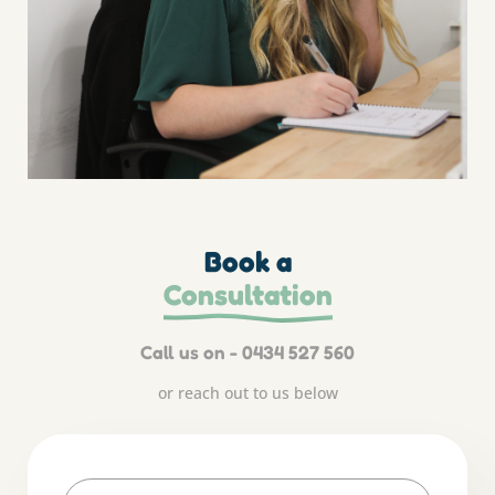
Book a
Consultation
Call us on - 0434 527 560
or reach out to us below