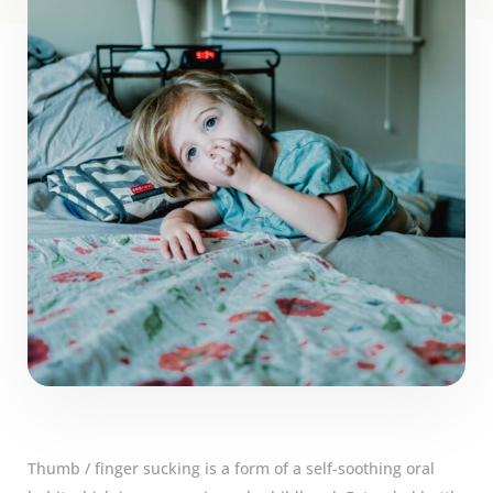
Thumb / finger sucking is a form of a self-soothing oral