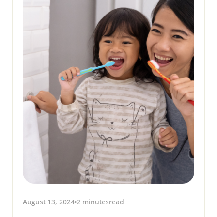
August 13, 2024
2 minutes
read