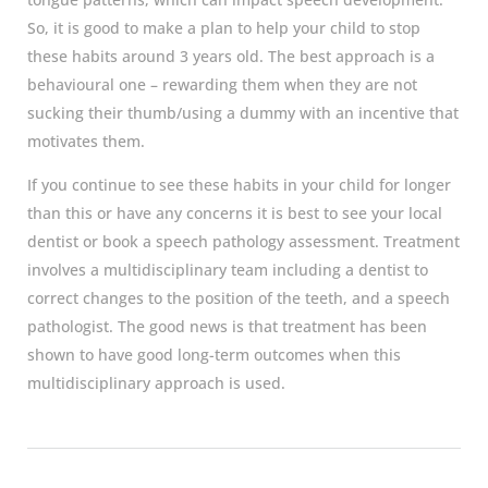
So, it is good to make a plan to help your child to stop
these habits around 3 years old. The best approach is a
behavioural one – rewarding them when they are not
sucking their thumb/using a dummy with an incentive that
motivates them.
If you continue to see these habits in your child for longer
than this or have any concerns it is best to see your local
dentist or book a speech pathology assessment. Treatment
involves a multidisciplinary team including a dentist to
correct changes to the position of the teeth, and a speech
pathologist. The good news is that treatment has been
shown to have good long-term outcomes when this
multidisciplinary approach is used.