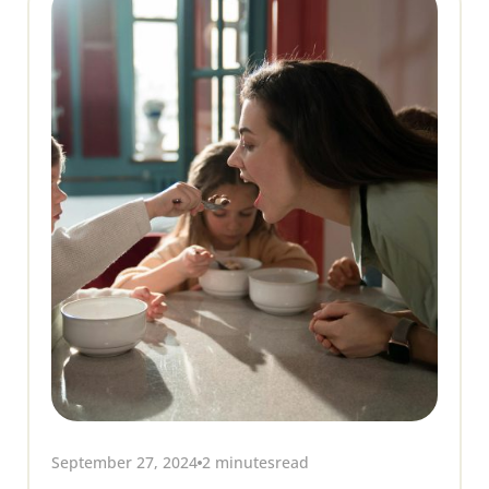
September 27, 2024
2 minutes
read