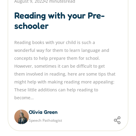
August 9, 2022
2 minutes
read
Reading with your Pre-
schooler
Reading books with your child is such a
wonderful way for them to learn language and
concepts to help prepare them for school.
However, sometimes it can be difficult to get
them involved in reading, here are some tips that
might help with making reading more appealing:
These little additions can help reading to
become…
Olivia Green
Speech Pathologist