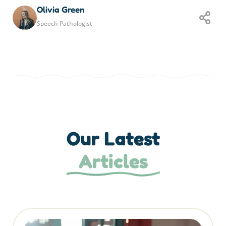
Olivia Green
Speech Pathologist
Our Latest
Articles