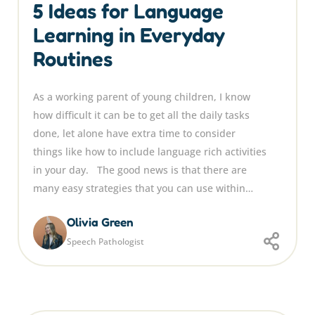
5 Ideas for Language
Learning in Everyday
Routines
As a working parent of young children, I know
how difficult it can be to get all the daily tasks
done, let alone have extra time to consider
things like how to include language rich activities
in your day. The good news is that there are
many easy strategies that you can use within…
Olivia Green
Speech Pathologist