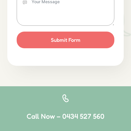
Submit Form
Call Now – 0434 527 560