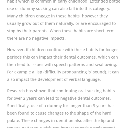
habit which is common in early childhood. Extended bottle
use or dummy sucking can also fall into this category.
Many children engage in these habits, however they
usually grow out of them naturally, or are encouraged to
stop by their parents. When these habits are short term
there are no negative impacts.
However, if children continue with these habits for longer
periods this can impact their dental outcomes. Which can
then lead to issues with speech patterns and swallowing.
For example a lisp (difficulty pronouncing ‘s’ sound). It can
also impact the development of verbal language.
Research has shown that continuing oral sucking habits
for over 2 years can lead to negative dental outcomes.
Specifically, use of a dummy for longer than 3 years has
been found to cause changes to the shape of the hard
palate. These changes in dentition also alter the lip and
tongue patterns, which can impact speech development.