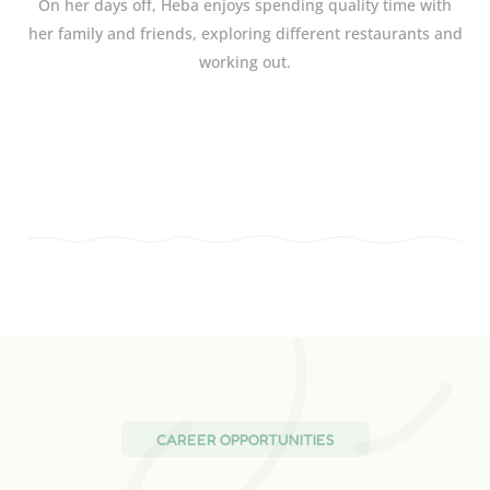
On her days off, Heba enjoys spending quality time with
her family and friends, exploring different restaurants and
working out.
CAREER OPPORTUNITIES