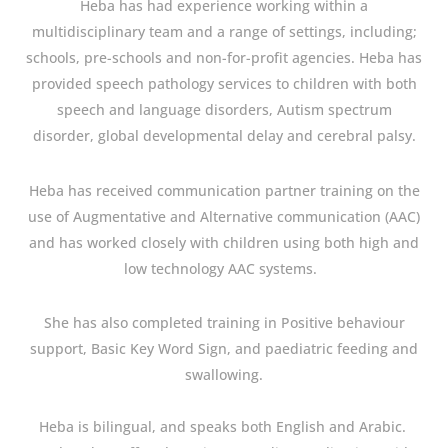
Heba has had experience working within a
multidisciplinary team and a range of settings, including;
schools, pre-schools and non-for-profit agencies. Heba has
provided speech pathology services to children with both
speech and language disorders, Autism spectrum
disorder, global developmental delay and cerebral palsy.
Heba has received communication partner training on the
use of Augmentative and Alternative communication (AAC)
and has worked closely with children using both high and
low technology AAC systems.
She has also completed training in Positive behaviour
support, Basic Key Word Sign, and paediatric feeding and
swallowing.
Heba is bilingual, and speaks both English and Arabic.