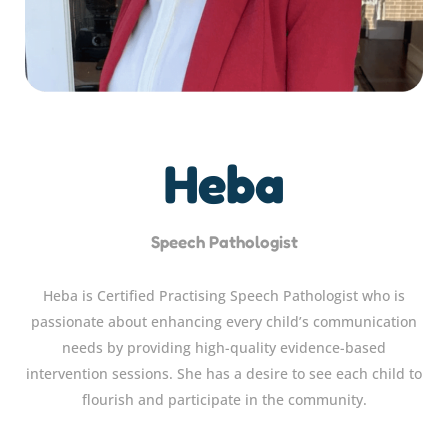
Heba
Speech Pathologist
Heba is Certified Practising Speech Pathologist who is
passionate about enhancing every child’s communication
needs by providing high-quality evidence-based
intervention sessions. She has a desire to see each child to
flourish and participate in the community.