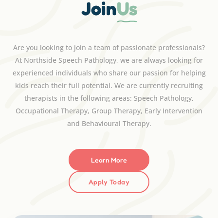
Join
Us
Are you looking to join a team of passionate professionals?
At Northside Speech Pathology, we are always looking for
experienced individuals who share our passion for helping
kids reach their full potential. We are currently recruiting
therapists in the following areas: Speech Pathology,
Occupational Therapy, Group Therapy, Early Intervention
and Behavioural Therapy.
Learn More
Apply Today