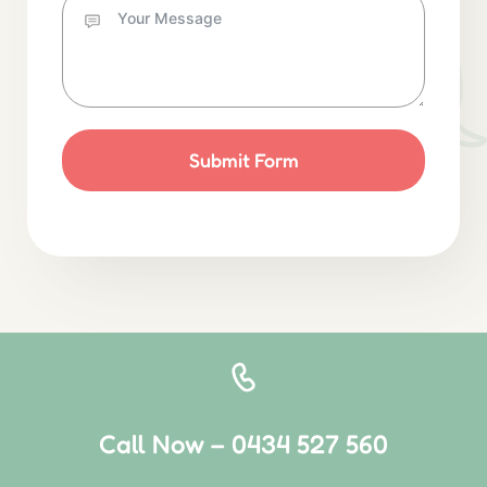
Submit Form
Call Now – 0434 527 560