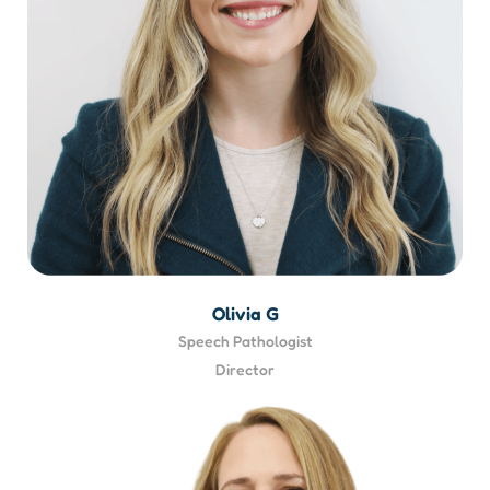
Olivia G
Speech Pathologist
Director