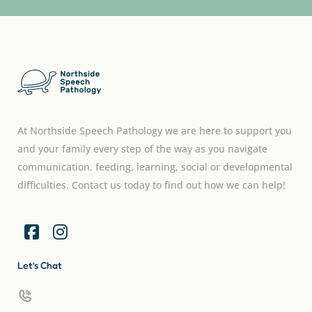
At Northside Speech Pathology we are here to support you
and your family every step of the way as you navigate
communication, feeding, learning, social or developmental
difficulties. Contact us today to find out how we can help!
Let’s Chat