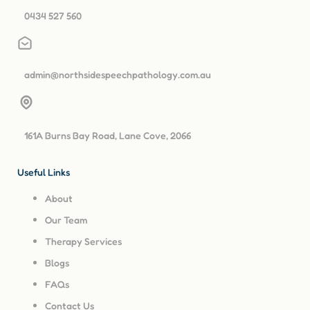
0434 527 560
admin@northsidespeechpathology.com.au
161A Burns Bay Road, Lane Cove, 2066
Useful Links
About
Our Team
Therapy Services
Blogs
FAQs
Contact Us