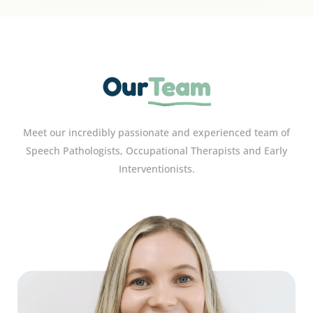
Our
Team
Meet our incredibly passionate and experienced team of
Speech Pathologists, Occupational Therapists and Early
Interventionists.