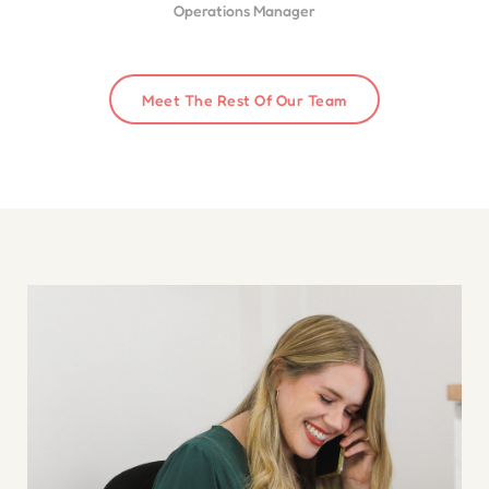
Operations Manager
Meet The Rest Of Our Team