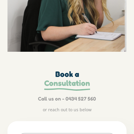
Book a
Consultation
Call us on - 0434 527 560
or reach out to us below