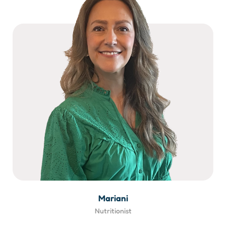
Mariani
Nutritionist