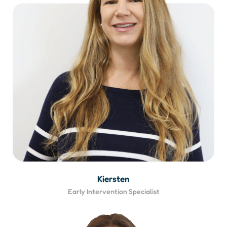
Kiersten
Early Intervention Specialist