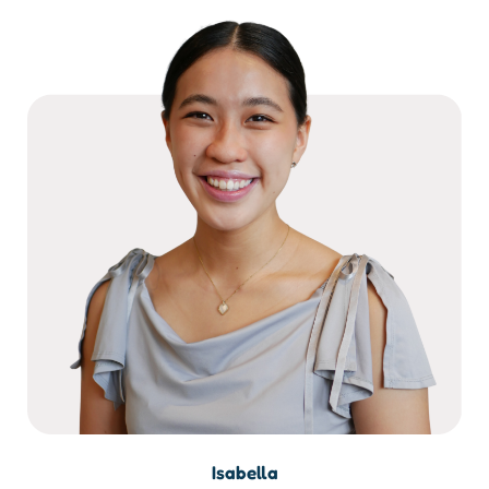
Isabella