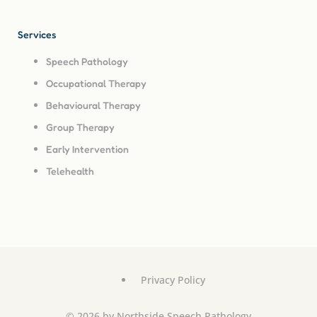
Services
Speech Pathology
Occupational Therapy
Behavioural Therapy
Group Therapy
Early Intervention
Telehealth
Privacy Policy
© 2026 by Northside Speech Pathology