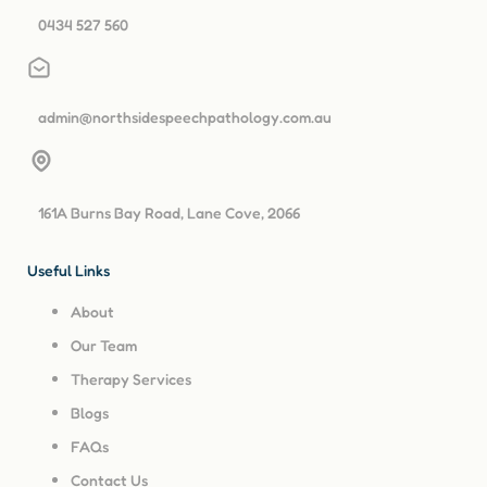
0434 527 560
admin@northsidespeechpathology.com.au
161A Burns Bay Road, Lane Cove, 2066
Useful Links
About
Our Team
Therapy Services
Blogs
FAQs
Contact Us