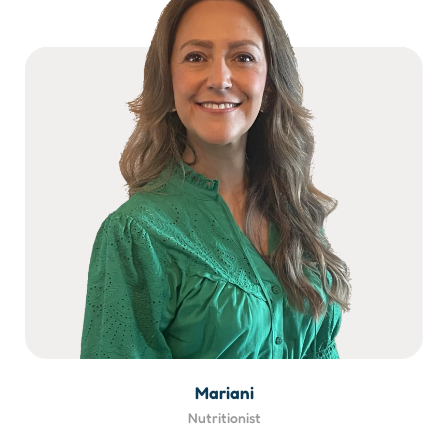
Mariani
Nutritionist