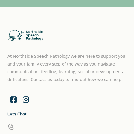
At Northside Speech Pathology we are here to support you
and your family every step of the way as you navigate
communication, feeding, learning, social or developmental
difficulties. Contact us today to find out how we can help!
Let’s Chat