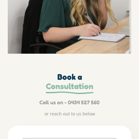
Book a
Consultation
Call us on - 0434 527 560
or reach out to us below