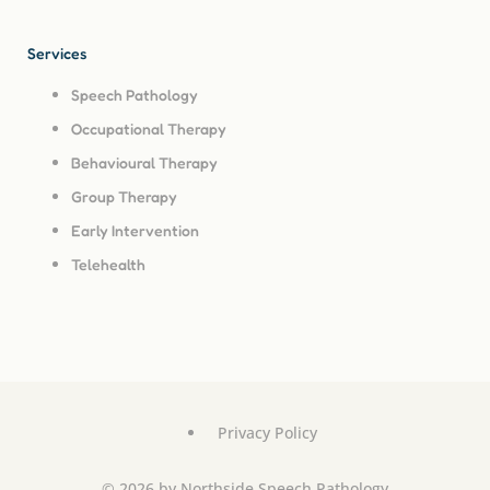
Services
Speech Pathology
Occupational Therapy
Behavioural Therapy
Group Therapy
Early Intervention
Telehealth
Privacy Policy
© 2026 by Northside Speech Pathology