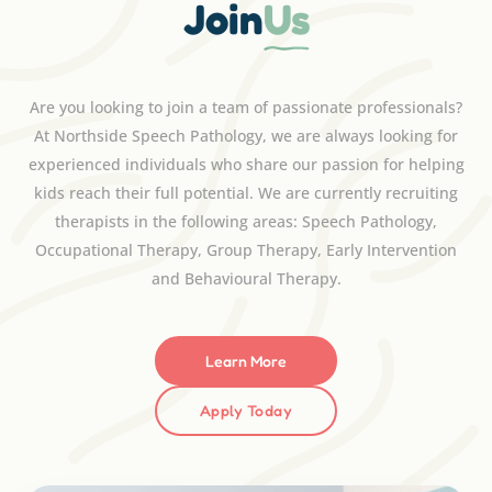
Join
Us
Are you looking to join a team of passionate professionals?
At Northside Speech Pathology, we are always looking for
experienced individuals who share our passion for helping
kids reach their full potential. We are currently recruiting
therapists in the following areas: Speech Pathology,
Occupational Therapy, Group Therapy, Early Intervention
and Behavioural Therapy.
Learn More
Apply Today