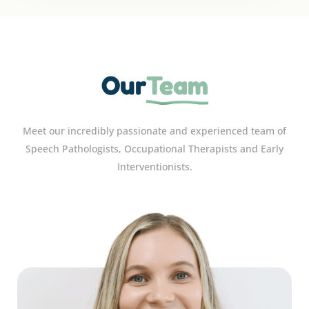
Our
Team
Meet our incredibly passionate and experienced team of
Speech Pathologists, Occupational Therapists and Early
Interventionists.