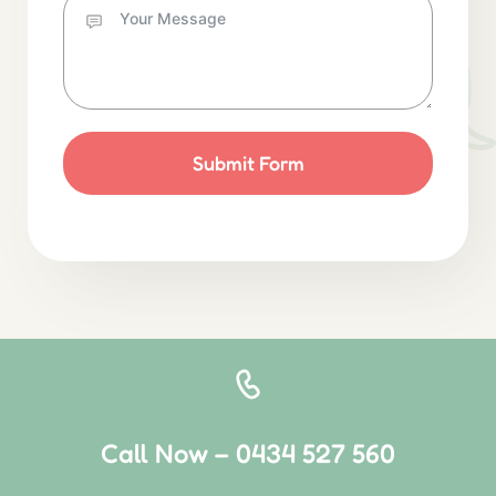
Submit Form
Call Now – 0434 527 560