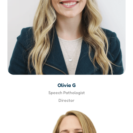
Olivia G
Speech Pathologist
Director