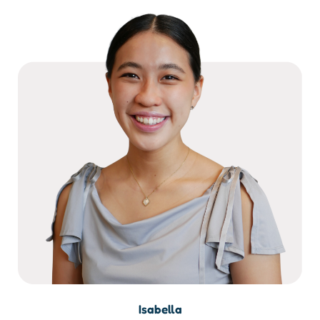
Isabella