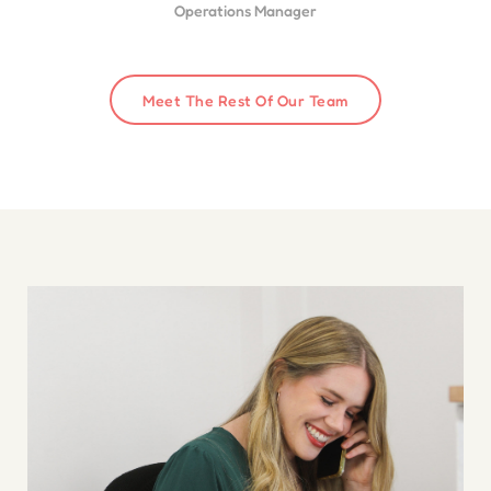
Operations Manager
Meet The Rest Of Our Team