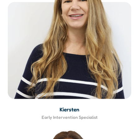
Kiersten
Early Intervention Specialist