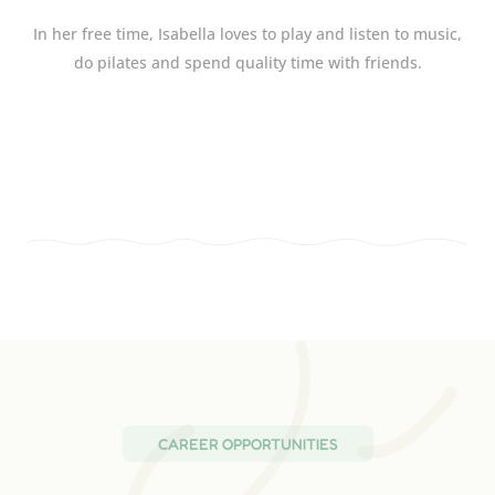
In her free time, Isabella loves to play and listen to music,
do pilates and spend quality time with friends.
CAREER OPPORTUNITIES