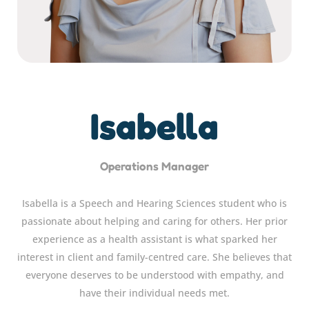
Isabella
Operations Manager
Isabella is a Speech and Hearing Sciences student who is
passionate about helping and caring for others. Her prior
experience as a health assistant is what sparked her
interest in client and family-centred care. She believes that
everyone deserves to be understood with empathy, and
have their individual needs met.