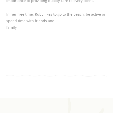
importance of providing quality care to every client.
In her free time, Ruby likes to go to the beach, be active or
spend time with friends and
family