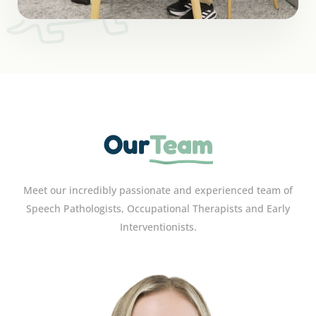
Our
Team
Meet our incredibly passionate and experienced team of
Speech Pathologists, Occupational Therapists and Early
Interventionists.