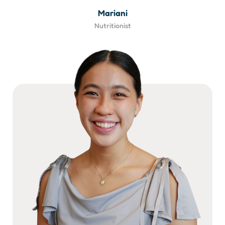
Mariani
Nutritionist