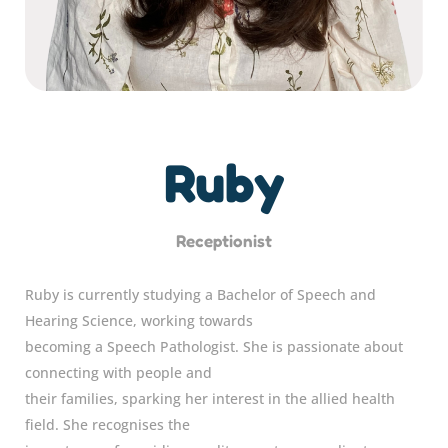
Ruby
Receptionist
Ruby is currently studying a Bachelor of Speech and
Hearing Science, working towards
becoming a Speech Pathologist. She is passionate about
connecting with people and
their families, sparking her interest in the allied health
field. She recognises the