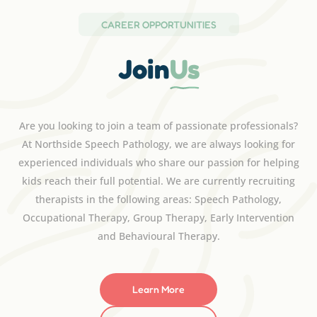
CAREER OPPORTUNITIES
Join
Us
Are you looking to join a team of passionate professionals?
At Northside Speech Pathology, we are always looking for
experienced individuals who share our passion for helping
kids reach their full potential. We are currently recruiting
therapists in the following areas: Speech Pathology,
Occupational Therapy, Group Therapy, Early Intervention
and Behavioural Therapy.
Learn More