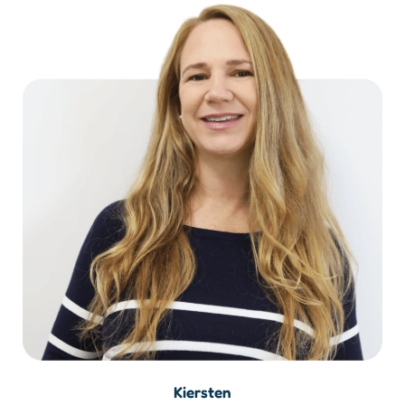
Kiersten