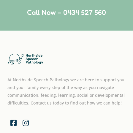
Call Now – 0434 527 560
At Northside Speech Pathology we are here to support you
and your family every step of the way as you navigate
communication, feeding, learning, social or developmental
difficulties. Contact us today to find out how we can help!