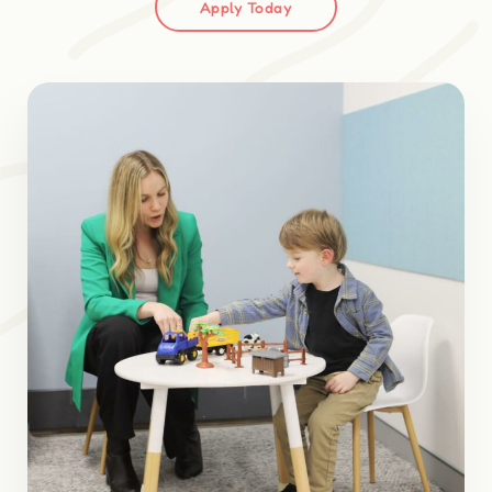
Apply Today