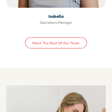
Isabella
Operations Manager
Meet The Rest Of Our Team