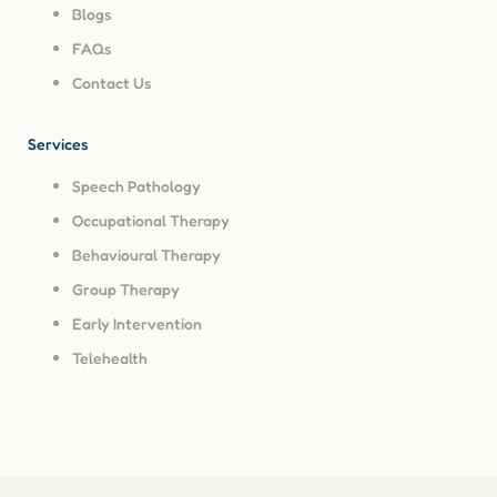
Blogs
FAQs
Contact Us
Services
Speech Pathology
Occupational Therapy
Behavioural Therapy
Group Therapy
Early Intervention
Telehealth