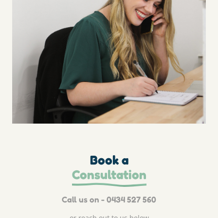
Book a
Consultation
Call us on - 0434 527 560
or reach out to us below