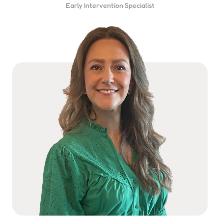
Early Intervention Specialist