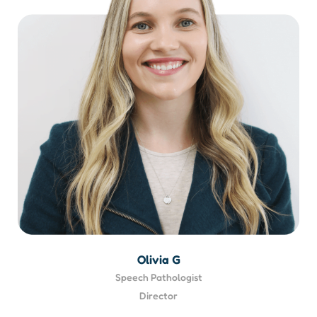
Olivia G
Speech Pathologist
Director