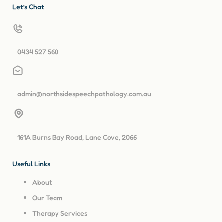
Let’s Chat
0434 527 560
admin@northsidespeechpathology.com.au
161A Burns Bay Road, Lane Cove, 2066
Useful Links
About
Our Team
Therapy Services