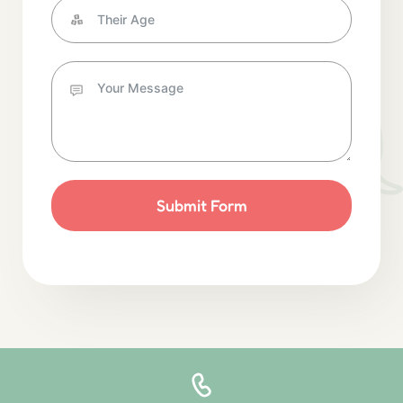
Submit Form