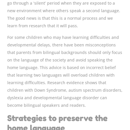
go through a ‘silent’ period when they are exposed to a
new environment where others speak a second language.
The good news is that this is a normal process and we
learn from research that it will pass.
For some children who may have learning difficulties and
developmental delays, there have been misconceptions
that parents from bilingual backgrounds should only focus
on the language of the society and avoid speaking the
home language. This advice is based on incorrect belief
that learning two languages will overload children with
learning difficulties. Research evidence shows that
children with Down Syndrome, autism spectrum disorders,
dyslexia and developmental language disorder can
become bilingual speakers and readers.
Strategies to preserve the
home language