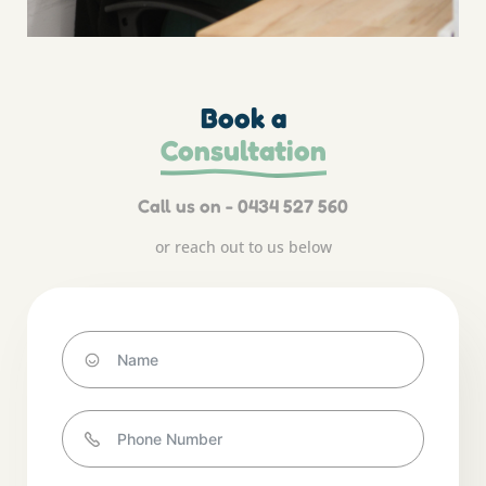
Book a
Consultation
Call us on - 0434 527 560
or reach out to us below