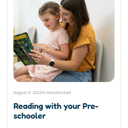
August 9, 2022
2 minutes
read
Reading with your Pre-
schooler