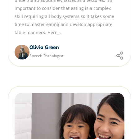
understand about new tastes and textures. It’s
important to consider that eating is a complex
skill requiring all body systems so it takes some
time to master eating and develop appropriate
table manners. Here…
Olivia Green
Speech Pathologist