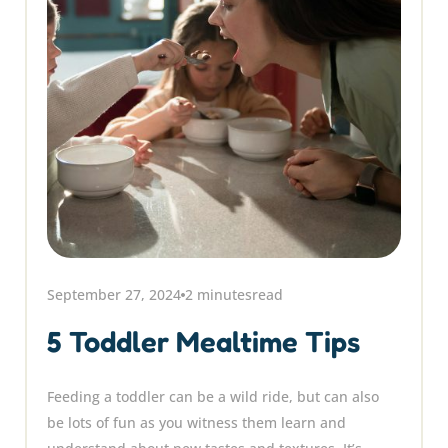
September 27, 2024
2 minutes
read
5 Toddler Mealtime Tips
Feeding a toddler can be a wild ride, but can also
be lots of fun as you witness them learn and