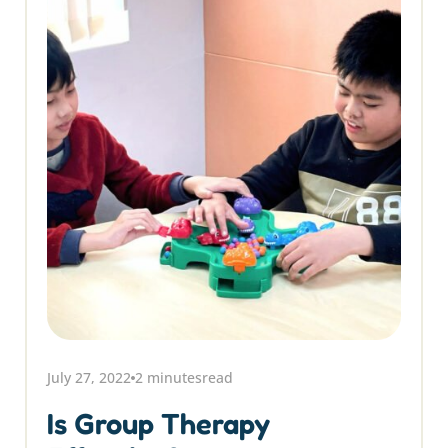
July 27, 2022
2 minutes
read
Is Group Therapy