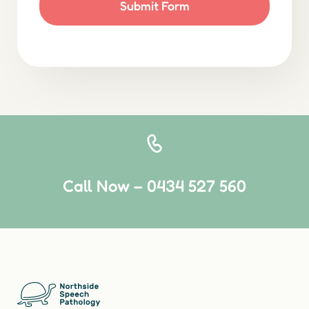
Submit Form
Call Now – 0434 527 560