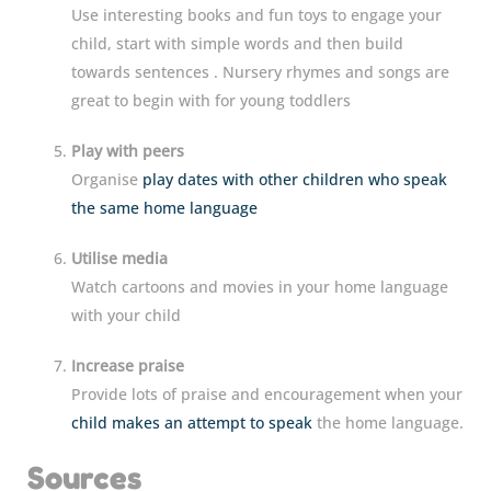
Use interesting books and fun toys to engage your
child, start with simple words and then build
towards sentences . Nursery rhymes and songs are
great to begin with for young toddlers
Play with peers
Organise
play dates with other children who speak
the same home language
Utilise media
Watch cartoons and movies in your home language
with your child
Increase praise
Provide lots of praise and encouragement when your
child makes an attempt to speak
the home language.
Sources