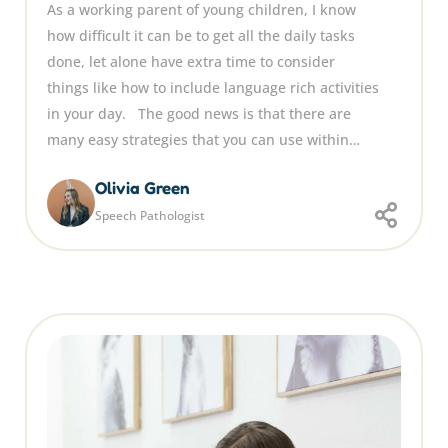
As a working parent of young children, I know
how difficult it can be to get all the daily tasks
done, let alone have extra time to consider
things like how to include language rich activities
in your day. The good news is that there are
many easy strategies that you can use within…
Olivia Green
Speech Pathologist