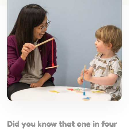
Did you know that one in four