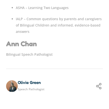
ASHA – Learning Two Languages
IALP – Common questions by parents and caregivers
of Bilingual Children and informed, evidence-based
answers
Ann Chan
Bilingual Speech Pathologist
Olivia Green
Speech Pathologist