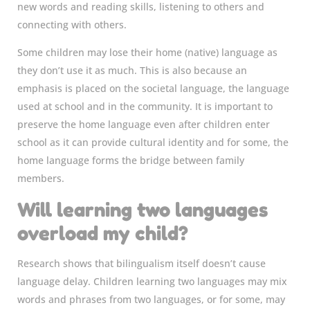
new words and reading skills, listening to others and
connecting with others.
Some children may lose their home (native) language as
they don’t use it as much. This is also because an
emphasis is placed on the societal language, the language
used at school and in the community. It is important to
preserve the home language even after children enter
school as it can provide cultural identity and for some, the
home language forms the bridge between family
members.
Will learning two languages
overload my child?
Research shows that bilingualism itself doesn’t cause
language delay. Children learning two languages may mix
words and phrases from two languages, or for some, may