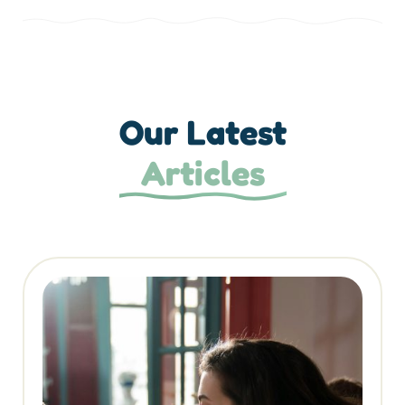
Our Latest
Articles