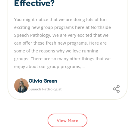
Effective?
You might notice that we are doing lots of fun
exciting new group programs here at Northside
Speech Pathology. We are very excited that we
can offer these fresh new programs. Here are
some of the reasons why we love running
groups: There are so many other things that we
enjoy about our group programs,…
Olivia Green
Speech Pathologist
View More