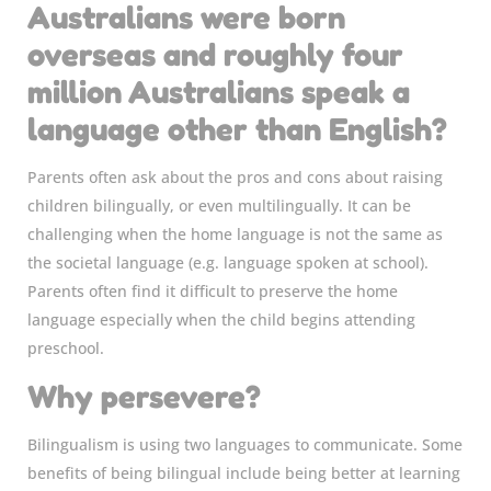
Australians were born
overseas and roughly four
million Australians speak a
language other than English?
Parents often ask about the pros and cons about raising
children bilingually, or even multilingually. It can be
challenging when the home language is not the same as
the societal language (e.g. language spoken at school).
Parents often find it difficult to preserve the home
language especially when the child begins attending
preschool.
Why persevere?
Bilingualism is using two languages to communicate. Some
benefits of being bilingual include being better at learning