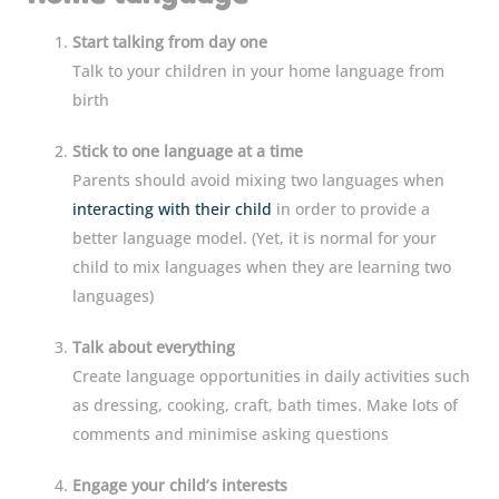
Start talking from day one
Talk to your children in your home language from
birth
Stick to one language at a time
Parents should avoid mixing two languages when
interacting with their child
in order to provide a
better language model. (Yet, it is normal for your
child to mix languages when they are learning two
languages)
Talk about everything
Create language opportunities in daily activities such
as dressing, cooking, craft, bath times. Make lots of
comments and minimise asking questions
Engage your child’s interests