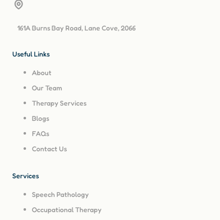
161A Burns Bay Road, Lane Cove, 2066
Useful Links
About
Our Team
Therapy Services
Blogs
FAQs
Contact Us
Services
Speech Pathology
Occupational Therapy