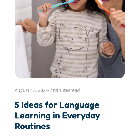
August 13, 2024
2 minutes
read
5 Ideas for Language
Learning in Everyday
Routines