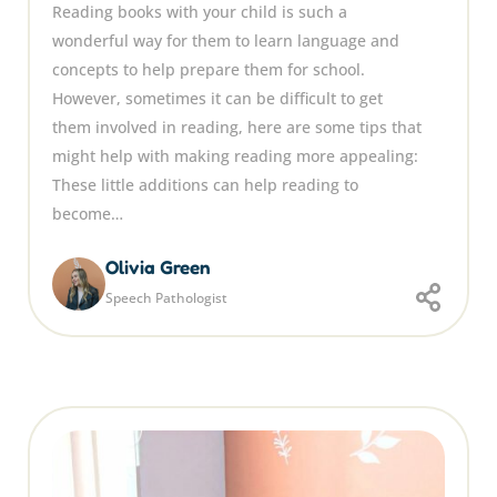
Reading books with your child is such a
wonderful way for them to learn language and
concepts to help prepare them for school.
However, sometimes it can be difficult to get
them involved in reading, here are some tips that
might help with making reading more appealing:
These little additions can help reading to
become…
Olivia Green
Speech Pathologist