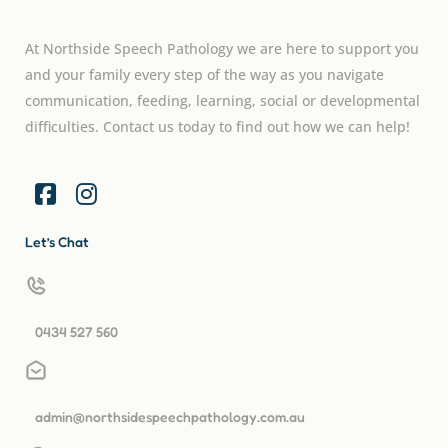
At Northside Speech Pathology we are here to support you
and your family every step of the way as you navigate
communication, feeding, learning, social or developmental
difficulties. Contact us today to find out how we can help!
Let’s Chat
0434 527 560
admin@northsidespeechpathology.com.au