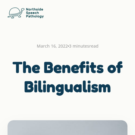
March 16, 2022
3 minutes
read
The Benefits of
Bilingualism